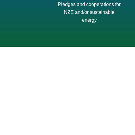
Pledges and cooperations for
NZE and/or sustainable
energy
ISEW Sulawesi Region – Transforming Power,
Empowering Communities: Local Solutions
for Sulawesi’s Clean Energy Transition
December 15, 2025