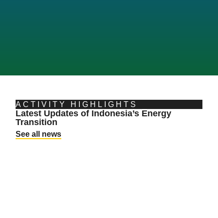
ACTIVITY HIGHLIGHTS
Latest Updates of Indonesia’s Energy
L
Transition
a
See all news
T