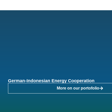
German-Indonesian Energy Cooperation
More on our portofolio