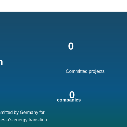
0
 
Committed projects
0
 companies
mitted by Germany for
esia’s energy transition