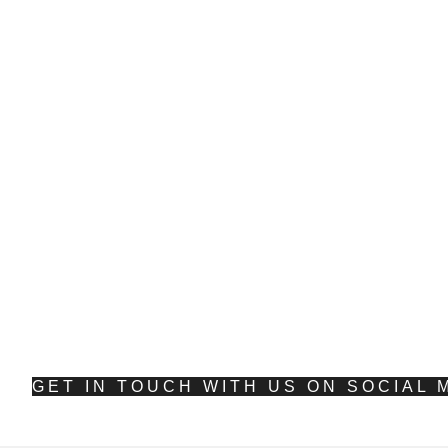
E
S
GET IN TOUCH WITH US ON SOCIAL 