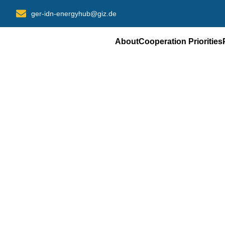
Skip
ger-idn-energyhub@giz.de
to
content
About
Cooperation Priorities