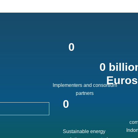
0
0
billion
Euros
Implementers and consortium
partners
0
com
Indon
Sustainable energy