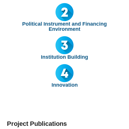
Political Instrument and Financing
Environment
Institution Building
Innovation
Project Publications