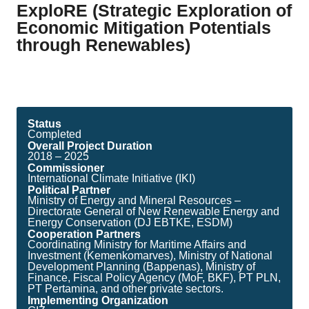
ExploRE (Strategic Exploration of
Economic Mitigation Potentials
through Renewables)
Status
Completed
Overall Project Duration
2018 – 2025
Commissioner
International Climate Initiative (IKI)
Political Partner
Ministry of Energy and Mineral Resources –
Directorate General of New Renewable Energy and
Energy Conservation (DJ EBTKE, ESDM)
Cooperation Partners
Coordinating Ministry for Maritime Affairs and
Investment (Kemenkomarves), Ministry of National
Development Planning (Bappenas), Ministry of
Finance, Fiscal Policy Agency (MoF, BKF), PT PLN,
PT Pertamina, and other private sectors.
Implementing Organization