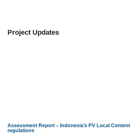
Project Updates
Assessment Report – Indonesia’s PV Local Content
regulations