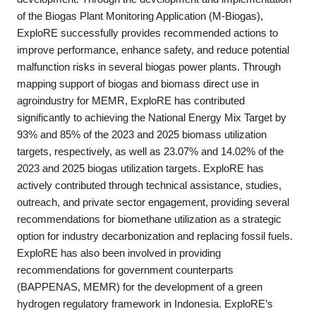
of the Biogas Plant Monitoring Application (M-Biogas),
ExploRE successfully provides recommended actions to
improve performance, enhance safety, and reduce potential
malfunction risks in several biogas power plants. Through
mapping support of biogas and biomass direct use in
agroindustry for MEMR, ExploRE has contributed
significantly to achieving the National Energy Mix Target by
93% and 85% of the 2023 and 2025 biomass utilization
targets, respectively, as well as 23.07% and 14.02% of the
2023 and 2025 biogas utilization targets. ExploRE has
actively contributed through technical assistance, studies,
outreach, and private sector engagement, providing several
recommendations for biomethane utilization as a strategic
option for industry decarbonization and replacing fossil fuels.
ExploRE has also been involved in providing
recommendations for government counterparts
(BAPPENAS, MEMR) for the development of a green
hydrogen regulatory framework in Indonesia. ExploRE’s