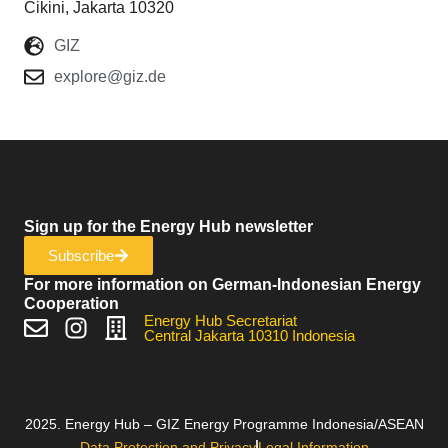
Cikini, Jakarta 10320
GIZ
explore@giz.de
Sign up for the Energy Hub newsletter
Subscribe
For more information on German-Indonesian Energy
Cooperation
Energy Hub Secretariat
Central Jakarta 10310 Indonesia
2025. Energy Hub – GIZ Energy Programme Indonesia/ASEAN
Data Protection and Privacy
Legal Information