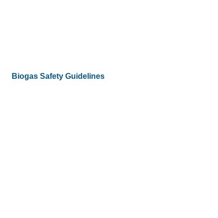
Biogas Safety Guidelines