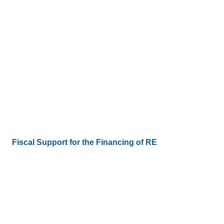
Fiscal Support for the Financing of RE