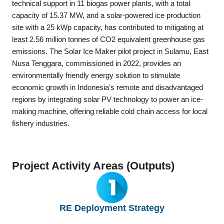
technical support in 11 biogas power plants, with a total
capacity of 15.37 MW, and a solar-powered ice production
site with a 25 kWp capacity, has contributed to mitigating at
least 2.56 million tonnes of CO2 equivalent greenhouse gas
emissions. The Solar Ice Maker pilot project in Sulamu, East
Nusa Tenggara, commissioned in 2022, provides an
environmentally friendly energy solution to stimulate
economic growth in Indonesia’s remote and disadvantaged
regions by integrating solar PV technology to power an ice-
making machine, offering reliable cold chain access for local
fishery industries.
Project Activity Areas (Outputs)
RE Deployment Strategy