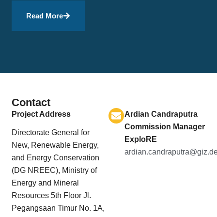
Read More
Contact
Project Address
Ardian Candraputra
Commission Manager
Directorate General for
ExploRE
New, Renewable Energy,
ardian.candraputra@giz.d
and Energy Conservation
(DG NREEC), Ministry of
Energy and Mineral
Resources 5th Floor Jl.
Pegangsaan Timur No. 1A,