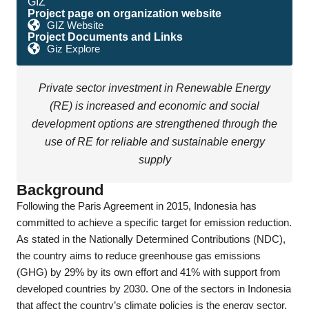
GIZ
Project page on organization website
GIZ Website
Project Documents and Links
Giz Explore
Private sector investment in Renewable Energy
(RE) is increased and economic and social
development options are strengthened through the
use of RE for reliable and sustainable energy
supply
Background
Following the Paris Agreement in 2015, Indonesia has
committed to achieve a specific target for emission reduction.
As stated in the Nationally Determined Contributions (NDC),
the country aims to reduce greenhouse gas emissions
(GHG) by 29% by its own effort and 41% with support from
developed countries by 2030. One of the sectors in Indonesia
that affect the country’s climate policies is the energy sector,