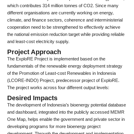
which contributes 314 million tonnes of CO2. Since many
different organisations are currently working on energy,
climate, and finance sectors, coherence and interministerial
cooperation need to be strengthened to effectively achieve
the national emission reduction target while providing reliable
and least-cost electricity supply.
Project Approach
The ExploRE Project is implemented based on the
fundamentals of the renewable energy deployment strategy
of the Promotion of Least-cost Renewables in Indonesia
(LCORE-INDO) Project, predecessor project of ExploRE.
The project works across four different output levels:
Desired Impacts
The development of Indonesia’s bioenergy potential database
and dashboard, integrated into the publicly accessed MEMR
One Map, helps enable the government and private sector in
developing programs for more bioenergy project
development. Through the development and implementation