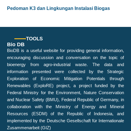
Pedoman K3 dan Lingkungan Instalasi Biogas
TOOLS
Bio DB
BioDB is a useful website for providing general information,
encouraging discussion and conversation on the topic of
bioenergy from agro-industrial waste. The data and
information presented were collected by the Strategic
Exploration of Economic Mitigation Potentials through
Renewables (ExploRE) project, a project funded by the
Federal Ministry for the Environment, Nature Conservation
and Nuclear Safety (BMU), Federal Republic of Germany, in
collaboration with the Ministry of Energy and Mineral
Resources (ESDM) of the Republic of Indonesia, and
implemented by the Deutsche Gesellschaft für Internationale
Zusammenarbeit (GIZ)