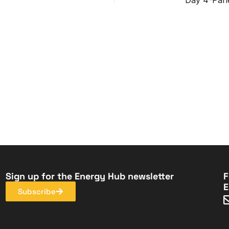
Sign up for the Energy Hub newsletter
F
E
Subscribe