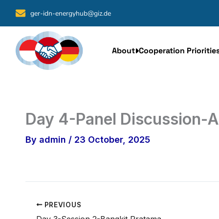
Skip
ger-idn-energyhub@giz.de
to
content
About
Cooperation Prioritie
Day 4-Panel Discussion-
By
admin
/
23 October, 2025
PREVIOUS
Day 3-Session 2-Bangkit Pratama