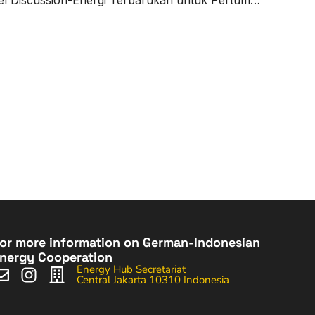
or more information on German-Indonesian
nergy Cooperation
Energy Hub Secretariat
Central Jakarta 10310 Indonesia