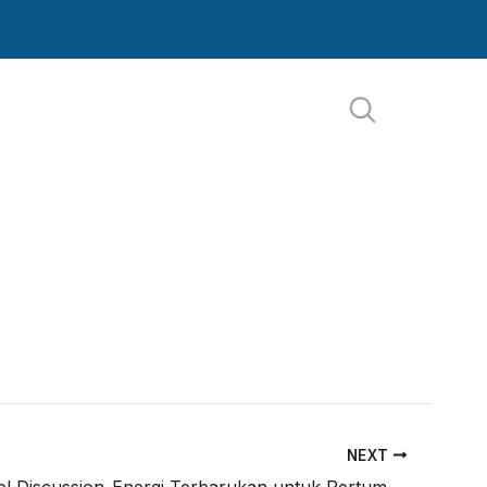
NEXT
Day 4-Panel Discussion-Energi Terbarukan untuk Pertumbuhan Daerah