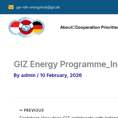
Skip
ger-idn-energyhub@giz.de
to
content
About
Cooperation Prioritie
GIZ Energy Programme_In
By
admin
/
10 February, 2026
PREVIOUS