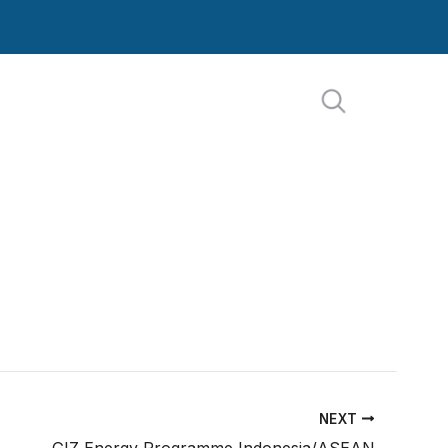
NEXT
GIZ Energy Programme Indonesia/ASEAN