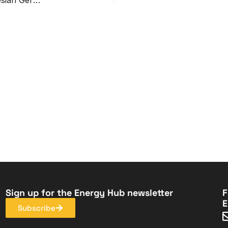
Sign up for the Energy Hub newsletter
F
E
Subscribe