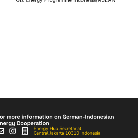
or more information on German-Indonesian
nergy Cooperation
Energy Hub Secretariat
Central Jakarta 10310 Indonesia