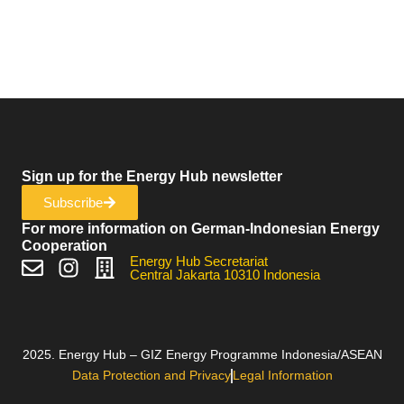
Sign up for the Energy Hub newsletter
Subscribe
For more information on German-Indonesian Energy
Cooperation
Energy Hub Secretariat
Central Jakarta 10310 Indonesia
2025. Energy Hub – GIZ Energy Programme Indonesia/ASEAN
Data Protection and Privacy
Legal Information