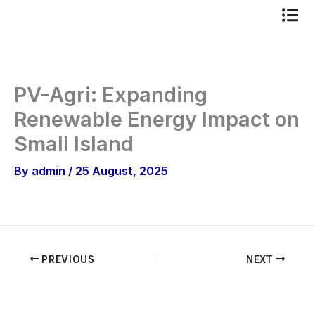
Skip
to
content
PV-Agri: Expanding
Renewable Energy Impact on
Small Island
By
admin
/
25 August, 2025
PREVIOUS
NEXT