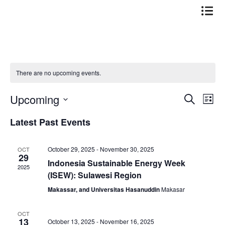
Skip
to
content
There are no upcoming events.
Upcoming
Events
Even
Search
List
Search
View
Select
Latest Past Events
date.
and
Navi
Views
October 29, 2025
-
November 30, 2025
OCT
Navigation
29
Indonesia Sustainable Energy Week
2025
(ISEW): Sulawesi Region
Makassar, and Universitas Hasanuddin
Makasar
OCT
13
October 13, 2025
-
November 16, 2025