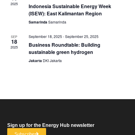
2025
Indonesia Sustainable Energy Week
(ISEW): East Kalimantan Region
Samarinda
Samarinda
September 18, 2025
-
September 25, 2025
SEP
18
Business Roundtable: Building
2025
sustainable green hydrogen
Jakarta
DKI Jakarta
Sign up for the Energy Hub newsletter
Subscribe