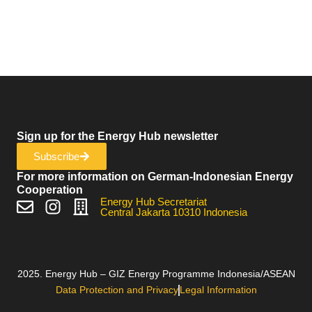
Sign up for the Energy Hub newsletter
Subscribe
For more information on German-Indonesian Energy
Cooperation
Energy Hub Secretariat
Central Jakarta 10310 Indonesia
2025. Energy Hub – GIZ Energy Programme Indonesia/ASEAN
Data Protection and Privacy
Legal Information