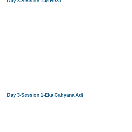
Day 3-Session 1-M.Reza
Day 3-Session 1-Eka Cahyana Adi