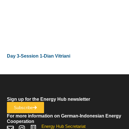
Day 3-Session 1-Dian Vitriani
Sign up for the Energy Hub newsletter
Subscribe
For more information on German-Indonesian Energy
Cooperation
Energy Hub Secretariat