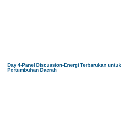
Day 4-Panel Discussion-Energi Terbarukan untuk
Pertumbuhan Daerah