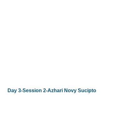
Day 3-Session 2-Azhari Novy Sucipto