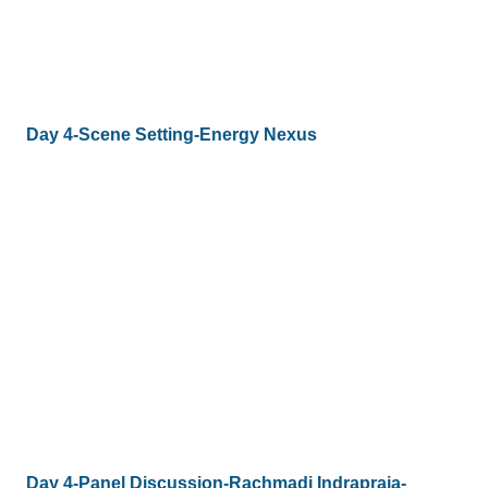
Day 4-Scene Setting-Energy Nexus
Day 4-Panel Discussion-Rachmadi Indrapraja-