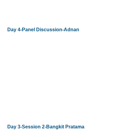
Day 4-Panel Discussion-Adnan
Day 3-Session 2-Bangkit Pratama