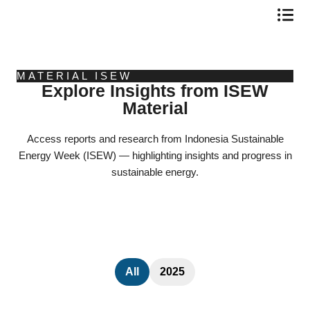
Skip
to
content
MATERIAL ISEW
Explore Insights from ISEW
Material
Access reports and research from Indonesia Sustainable
Energy Week (ISEW) — highlighting insights and progress in
sustainable energy.
All
2025