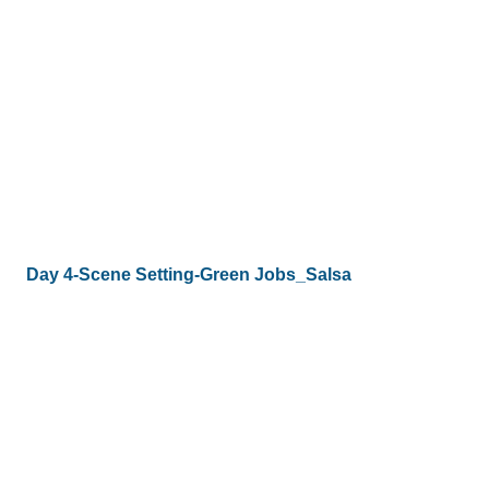
Day 4-Scene Setting-Green Jobs_Salsa