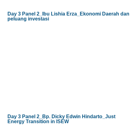
Day 3 Panel 2_Ibu Lishia Erza_Ekonomi Daerah dan
peluang investasi
Day 3 Panel 2_Bp. Dicky Edwin Hindarto_Just
Energy Transition in ISEW