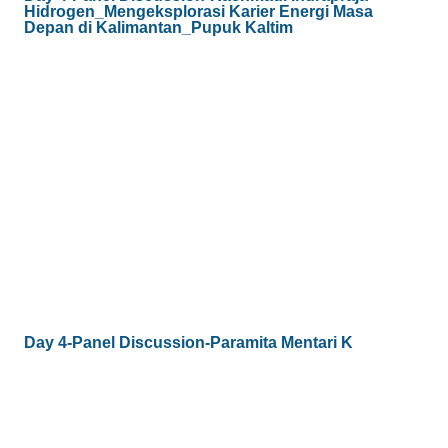
Hidrogen_Mengeksplorasi Karier Energi Masa
Depan di Kalimantan_Pupuk Kaltim
Day 4-Panel Discussion-Paramita Mentari K