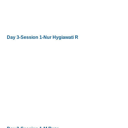
Day 3-Session 1-Nur Hygiawati R