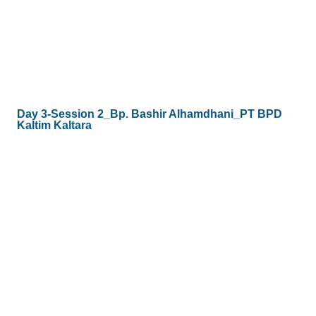
Day 3-Session 2_Bp. Bashir Alhamdhani_PT BPD
Kaltim Kaltara