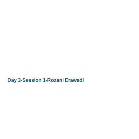
Day 3-Session 1-Rozani Erawadi