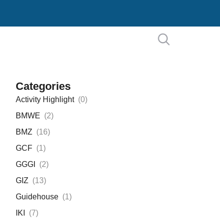
Categories
Activity Highlight
(
0
)
BMWE
(
2
)
BMZ
(
16
)
GCF
(
1
)
GGGI
(
2
)
GIZ
(
13
)
Guidehouse
(
1
)
IKI
(
7
)