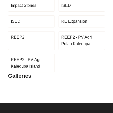
Impact Stories
ISED
ISED II
RE Expansion
REEP2
REEP2 - PV Agri
Pulau Kaledupa
REEP2 - PV-Agri
Kaledupa Island
Galleries