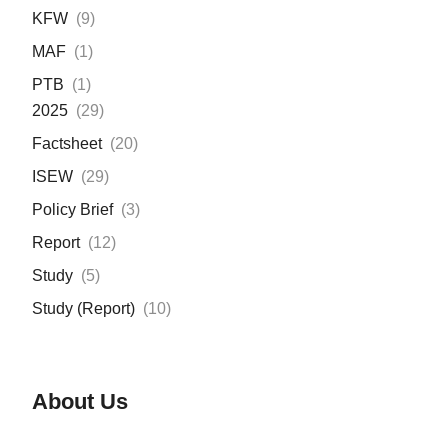
KFW
(
9
)
MAF
(
1
)
PTB
(
1
)
2025
(
29
)
Factsheet
(
20
)
ISEW
(
29
)
Policy Brief
(
3
)
Report
(
12
)
Study
(
5
)
Study (Report)
(
10
)
About Us