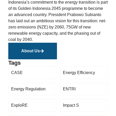
Indonesia’s commitment to the energy transition is part
of its Golden Indonesia 2045 programme to become
an advanced country. President Prabowo Subianto
has laid out an ambitious vision for this transition: net-
zero emissions (NZE) by 2060, 75GW of new
renewable energy capacity, and the phasing out of
coal by 2040.
About Us
Tags
CASE
Energy Efficiency
Energy Regulation
ENTRI
ExploRE
Impact S