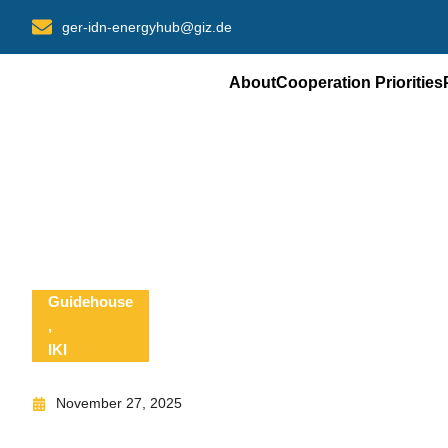
Skip
ger-idn-energyhub@giz.de
to
content
About
Cooperation Priorities
Guidehouse
,
IKI
November 27, 2025